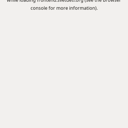
while loading
frontend.svetdeti.org
(see the
browser
console
for more information).