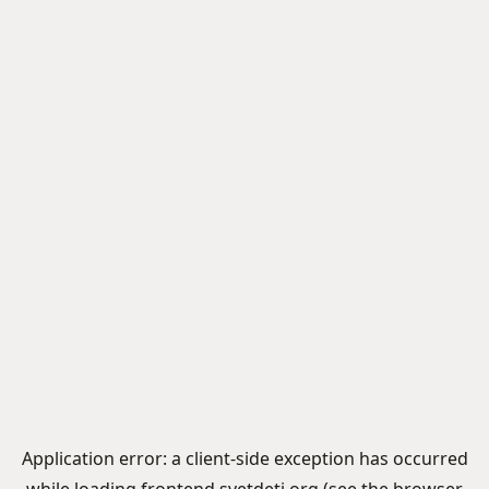
Application error: a
client
-side exception has occurred