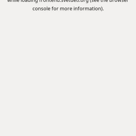
while loading
frontend.svetdeti.org
(see the
browser
console
for more information).