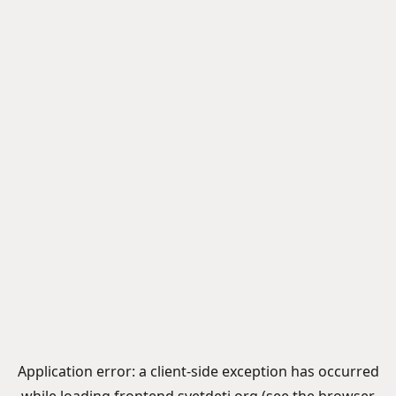
Application error: a
client
-side exception has occurred