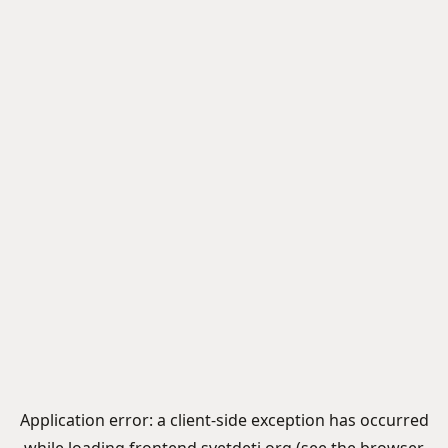
Application error: a
client
-side exception has occurred