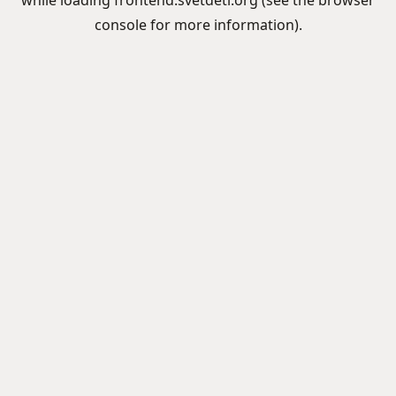
while loading
frontend.svetdeti.org
(see the
browser
console
for more information).