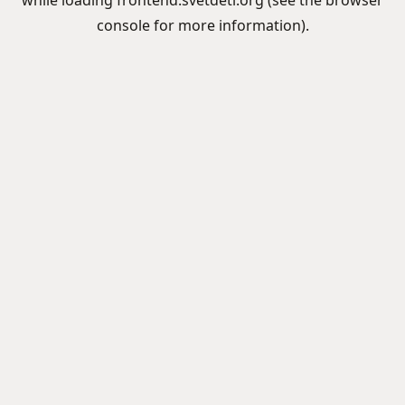
while loading
frontend.svetdeti.org
(see the
browser
console
for more information).