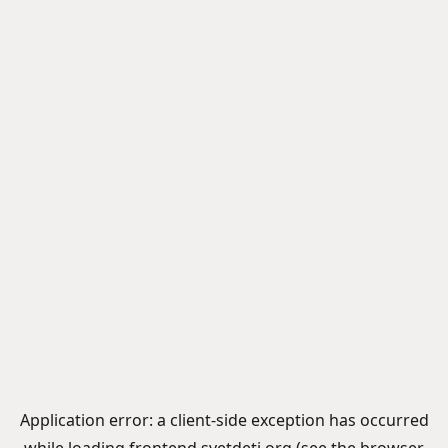
Application error: a
client
-side exception has occurred