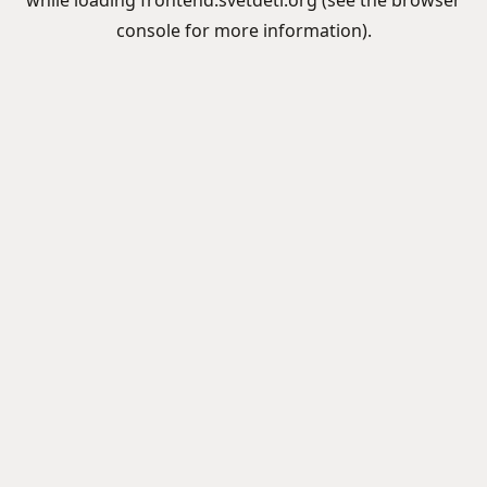
while loading
frontend.svetdeti.org
(see the
browser
console
for more information).