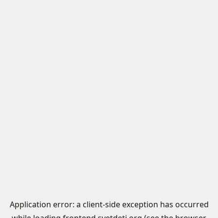
Application error: a
client
-side exception has occurred