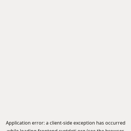
Application error: a
client
-side exception has occurred