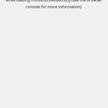
while loading
frontend.svetdeti.org
(see the
browser
console
for more information).